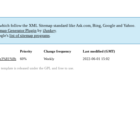
 which follow the XML Sitemap standard like Ask.com, Bing, Google and Yahoo.
map Generator Plugin
by
iJunkey
.
gle's
list of sitemap programs
.
Priority
Change frequency
Last modified (GMT)
%e3%81%9b
60%
Weekly
2022-06-01 15:02
template is released under the GPL and free to use.