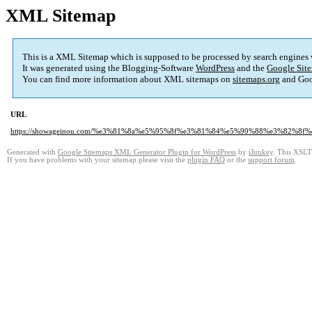
XML Sitemap
This is a XML Sitemap which is supposed to be processed by search engines
It was generated using the Blogging-Software
WordPress
and the
Google Site
You can find more information about XML sitemaps on
sitemaps.org
and Goo
URL
https://showageinou.com/%e3%81%8a%e5%95%8f%e3%81%84%e5%90%88%e3%82%8f
Generated with
Google Sitemaps XML Generator Plugin for WordPress
by
iJunkey
. This XSLT 
If you have problems with your sitemap please visit the
plugin FAQ
or the
support forum
.