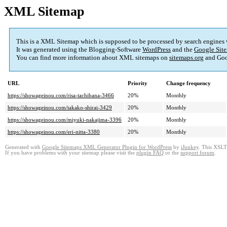
XML Sitemap
This is a XML Sitemap which is supposed to be processed by search engines
It was generated using the Blogging-Software
WordPress
and the
Google Site
You can find more information about XML sitemaps on
sitemaps.org
and Goo
URL
Priority
Change frequency
https://showageinou.com/risa-tachibana-3466
20%
Monthly
https://showageinou.com/takako-shirai-3429
20%
Monthly
https://showageinou.com/miyuki-nakajima-3396
20%
Monthly
https://showageinou.com/eri-nitta-3380
20%
Monthly
Generated with
Google Sitemaps XML Generator Plugin for WordPress
by
iJunkey
. This XSLT 
If you have problems with your sitemap please visit the
plugin FAQ
or the
support forum
.