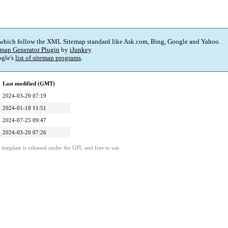
 which follow the XML Sitemap standard like Ask.com, Bing, Google and Yahoo.
map Generator Plugin
by
iJunkey
.
gle's
list of sitemap programs
.
Last modified (GMT)
2024-03-20 07:19
2024-01-18 11:51
2024-07-25 09:47
2024-03-20 07:26
template is released under the GPL and free to use.